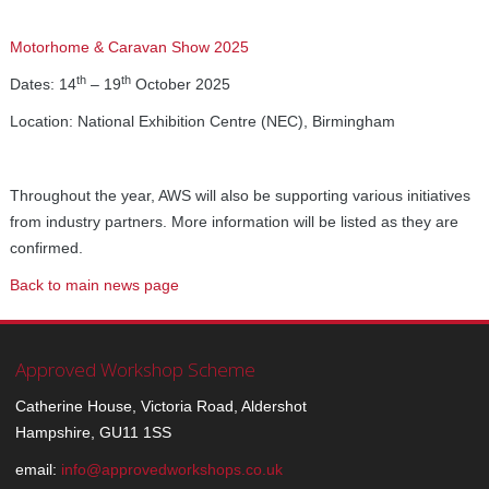
Motorhome & Caravan Show 2025
th
th
Dates: 14
– 19
October 2025
Location: National Exhibition Centre (NEC), Birmingham
Throughout the year, AWS will also be supporting various initiatives
from industry partners. More information will be listed as they are
confirmed.
Back to main news page
Approved Workshop Scheme
Catherine House, Victoria Road, Aldershot
Hampshire, GU11 1SS
email:
info@approvedworkshops.co.uk