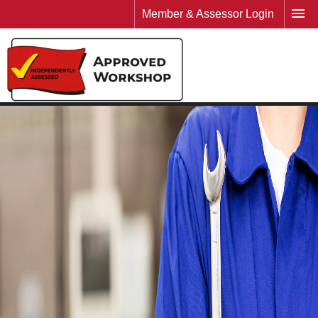
Member & Assessor Login