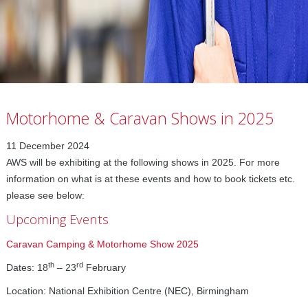
Motorhome & Caravan Shows in 2025
11 December 2024
AWS will be exhibiting at the following shows in 2025. For more
information on what is at these events and how to book tickets etc.
please see below:
Upcoming Events
Caravan Camping & Motorhome Show 2025
th
rd
Dates: 18
– 23
February
Location: National Exhibition Centre (NEC), Birmingham