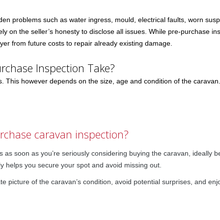
n problems such as water ingress, mould, electrical faults, worn su
ly on the seller’s honesty to disclose all issues. While pre-purchase in
er from future costs to repair already existing damage.
rchase Inspection Take?
rs. This however depends on the size, age and condition of the carava
urchase caravan inspection?
 as soon as you’re seriously considering buying the caravan, ideally b
ly helps you secure your spot and avoid missing out.
te picture of the caravan’s condition, avoid potential surprises, and enj