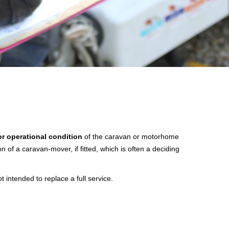
or operational condition
of the caravan or motorhome
n of a caravan-mover, if fitted, which is often a deciding
ntended to replace a full service.