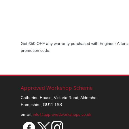
Get £50 OFF any warranty purchased with Engineer Afterc
promotion code.
Approved Workshop Scheme
Catherine House, Victoria Road, Aldershot
Hampshire, GU11 1SS
email:
info@approvedworkshops.co.uk