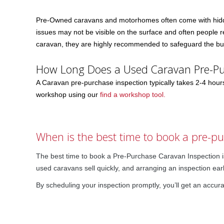
Pre-Owned caravans and motorhomes often come with hidde
issues may not be visible on the surface and often people re
caravan, they are highly recommended to safeguard the buy
How Long Does a Used Caravan Pre-Pu
A Caravan pre-purchase inspection typically takes 2-4 hou
workshop using our
find a workshop tool.
When is the best time to book a pre-p
The best time to book a Pre-Purchase Caravan Inspection is
used caravans sell quickly, and arranging an inspection ear
By scheduling your inspection promptly, you’ll get an accura