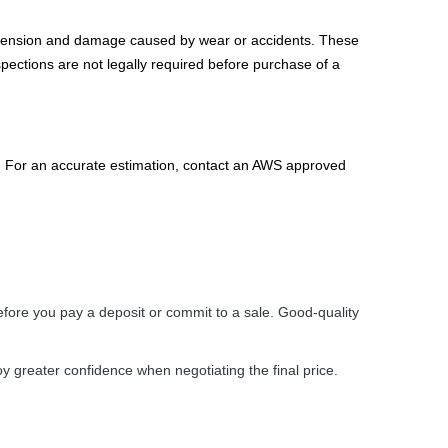
spension and damage caused by wear or accidents. These
spections are not legally required before purchase of a
n. For an accurate estimation, contact an AWS approved
efore you pay a deposit or commit to a sale. Good-quality
oy greater confidence when negotiating the final price.