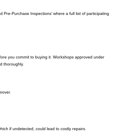
Pre-Purchase Inspections’ where a full list of participating
before you commit to buying it. Workshops approved under
ed thoroughly.
mover.
h if undetected, could lead to costly repairs.