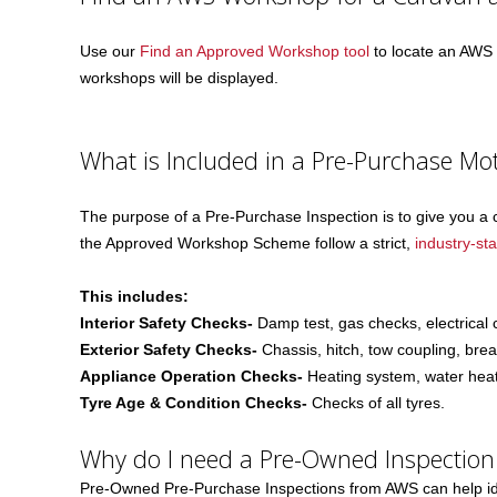
Use our
Find an Approved Workshop tool
to locate an AWS w
workshops will be displayed.
What is Included in a Pre-Purchase Mo
The purpose of a Pre-Purchase Inspection is to give you a 
the Approved Workshop Scheme follow a strict,
industry-st
This includes:
Interior Safety Checks-
Damp test, gas checks, electrical
Exterior Safety Checks-
Chassis, hitch, tow coupling, bre
Appliance Operation Checks-
Heating system, water heati
Tyre Age & Condition Checks-
Checks of all tyres.
Why do I need a Pre-Owned Inspection
Pre-Owned Pre-Purchase Inspections from AWS can help iden