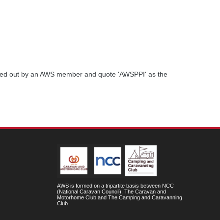
ried out by an AWS member and quote 'AWSPPI' as the
AWS is formed on a tripartite basis between NCC
(National Caravan Council), The Caravan and
Motorhome Club and The Camping and Caravanning
Club.