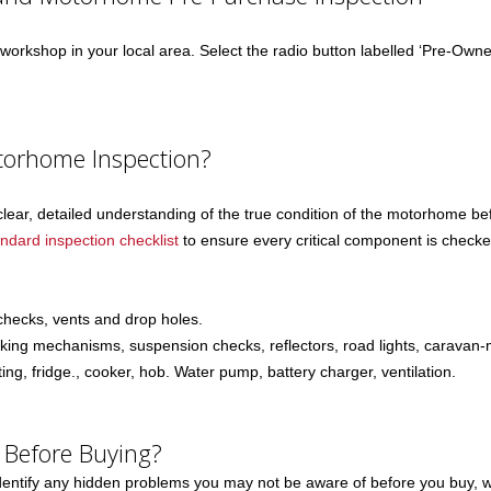
orkshop in your local area. Select the radio button labelled ‘Pre-Owned 
torhome Inspection?
clear, detailed understanding of the true condition of the motorhome 
andard inspection checklist
to ensure every critical component is check
 checks, vents and drop holes.
aking mechanisms, suspension checks, reflectors, road lights, caravan-
ng, fridge., cooker, hob. Water pump, battery charger, ventilation.
 Before Buying?
tify any hidden problems you may not be aware of before you buy, whic