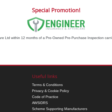
Special Promotion!
are Ltd within 12 months of a Pre-Owned Pre-Purchase Inspection car
Useful links
Terms & Conditions
Privacy & Cookie Policy
Code of Practice
AWSIDRS
Scheme Supporting Manufacturers