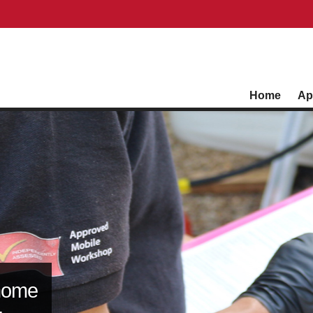
Home
Ap
home