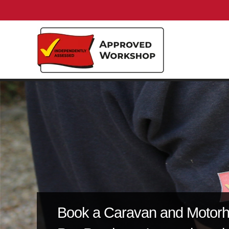
Book a Caravan and Motor