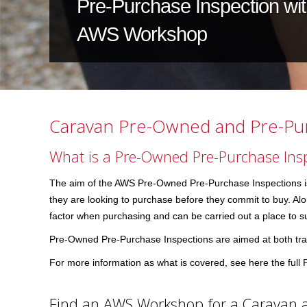
Pre-Purchase Inspection wi
AWS Workshop
Caravan Pre-Owned and Pre-Pur
What is a Pre-Owned Pre-Purchase Ins
The aim of the AWS Pre-Owned Pre-Purchase Inspections is t
they are looking to purchase before they commit to buy. Along
factor when purchasing and can be carried out a place to su
Pre-Owned Pre-Purchase Inspections are aimed at both trad
For more information as what is covered, see here the ful
Find an AWS Workshop for a Caravan 