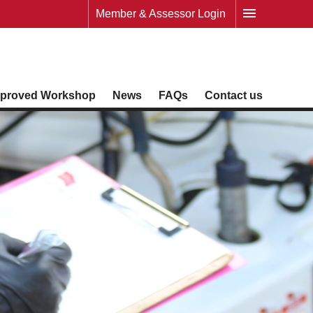
Member & Assessor Login
proved Workshop
News
FAQs
Contact us