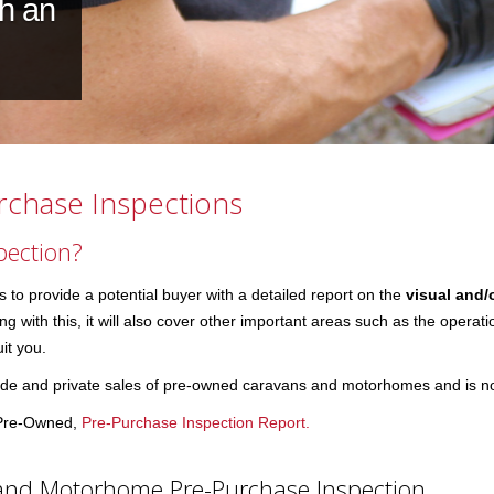
th an
chase Inspections
pection?
o provide a potential buyer with a detailed report on the
visual and/
 with this, it will also cover other important areas such as the operatio
it you.
e and private sales of pre-owned caravans and motorhomes and is not i
l Pre-Owned,
Pre-Purchase Inspection Report.
and Motorhome Pre-Purchase Inspection